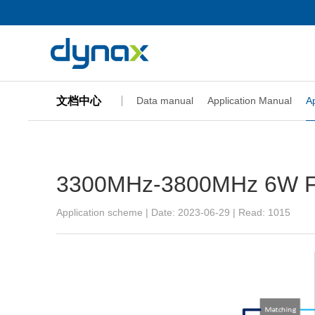
文档中心
Data manual
Application Manual
A
3300MHz-3800MHz 6W Fin
Application scheme | Date: 2023-06-29 | Read:
1015