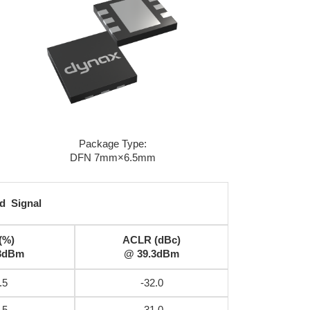
Package Type:
DFN 7mm×6.5mm
d Signal
(%)
ACLR (dBc)
3dBm
@ 39.3dBm
.5
-32.0
.5
-31.0