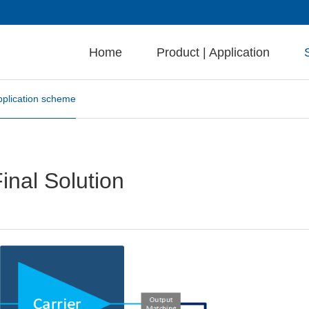
Home
Product | Application
pplication scheme
al Solution