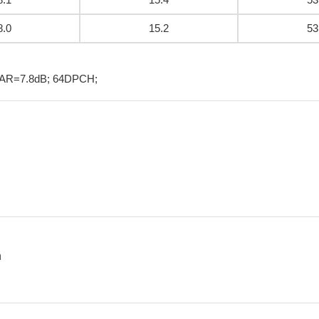
8.0
15.2
53
PAR=7.8dB; 64DPCH;
n