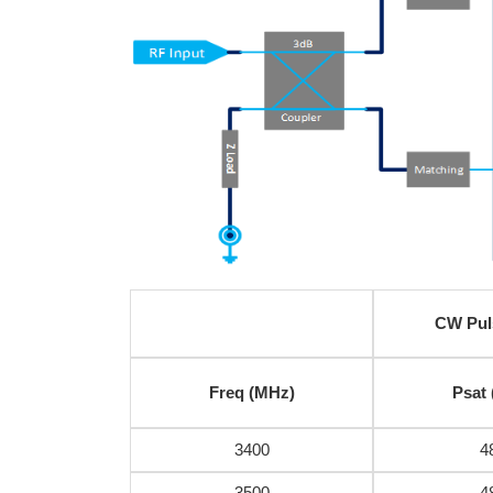
CW Pul
Freq (MHz)
Psat
3400
4
3500
4