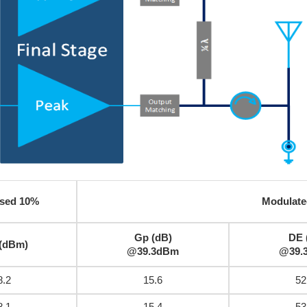
sed 10%
Modulate
Gp (dB)
DE 
 (dBm)
@39.3dBm
@39.
8.2
15.6
52
8.1
15.4
53