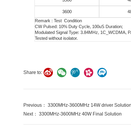
3600
4
Remark : Test Condition
CW Pulsed: 10% Duty Cycle, 100uS Duration;
Modulated Signal Type: 3.84MHz, 1C_WCDMA, 
Tested without isolator.
Share to:
Previous： 3300MHz-3600MHz 14W driver Solutio
Next： 3300MHz-3600MHz 40W Final Solution