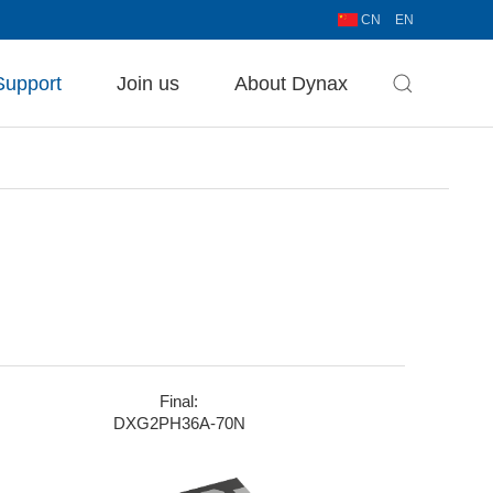
CN
EN
Support
Join us
About Dynax
Final:
DXG2PH36A-70N