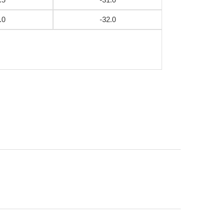
.0
-32.0